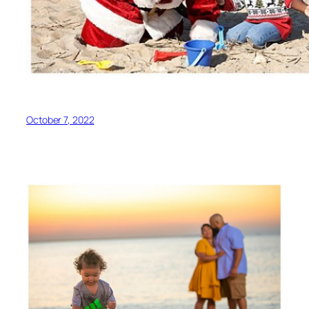
October 7, 2022