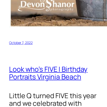
October 7, 2022
Look who’s FIVE | Birthday
Portraits Virginia Beach
Little Q turned FIVE this year
and we celebrated with