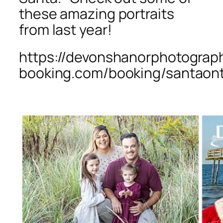
these amazing portraits
from last year!
https://devonshanorphotograph
booking.com/booking/santaon