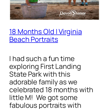
18 Months Old | Virginia
Beach Portraits
I had such a fun time
exploring First Landing
State Park with this
adorable family as we
celebrated 18 months with
little M! We got some
fabulous portraits with