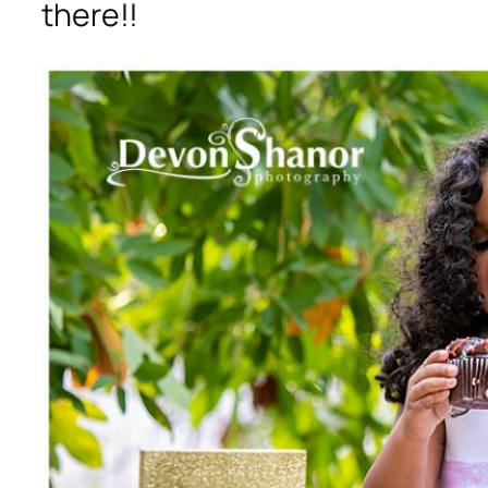
there!!