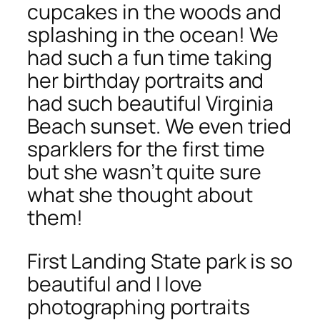
cupcakes in the woods and
splashing in the ocean! We
had such a fun time taking
her birthday portraits and
had such beautiful Virginia
Beach sunset. We even tried
sparklers for the first time
but she wasn’t quite sure
what she thought about
them!
First Landing State park is so
beautiful and I love
photographing portraits