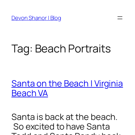
Skip
to
Devon Shanor | Blog
content
Tag:
Beach Portraits
Santa on the Beach | Virginia
Beach VA
Santa is back at the beach.
So excited to have Santa