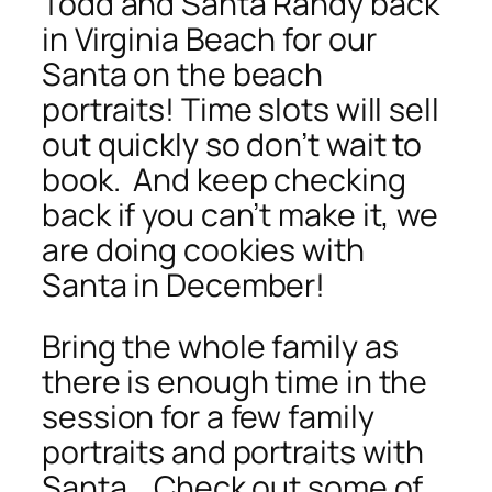
Todd and Santa Randy back
in Virginia Beach for our
Santa on the beach
portraits! Time slots will sell
out quickly so don’t wait to
book. And keep checking
back if you can’t make it, we
are doing cookies with
Santa in December!
Bring the whole family as
there is enough time in the
session for a few family
portraits and portraits with
Santa. Check out some of