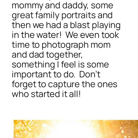
mommy and daddy, some
great family portraits and
then we had a blast playing
in the water! We even took
time to photograph mom
and dad together,
something I feel is some
important to do. Don’t
forget to capture the ones
who started it all!