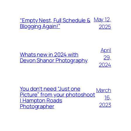
May 12,
“Empty Nest, Full Schedule &
Blogging Again!”
2025
April
Whats new in 2024 with
29,
Devon Shanor Photography
2024
You don’t need “Just one
March
Picture” from your photoshoot
16,
| Hampton Roads
2023
Photographer