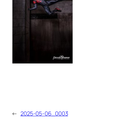
←
2025-05-06_0003