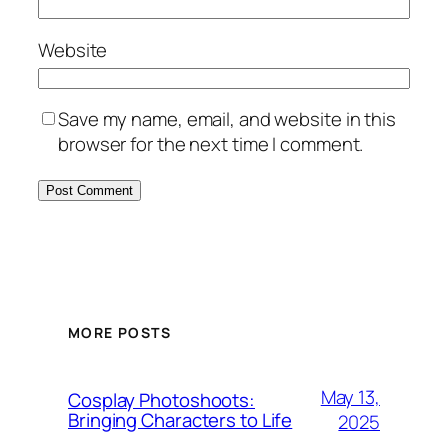
Website
Save my name, email, and website in this
browser for the next time I comment.
MORE POSTS
May 13,
Cosplay Photoshoots:
Bringing Characters to Life
2025