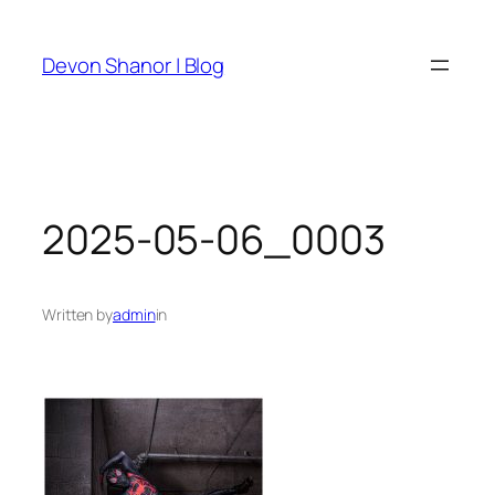
Skip
to
Devon Shanor | Blog
content
2025-05-06_0003
Written by
admin
in