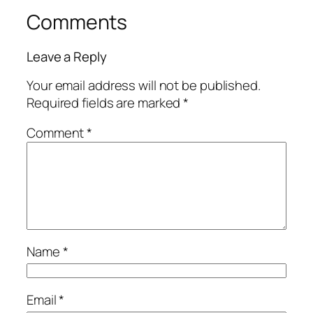
Comments
Leave a Reply
Your email address will not be published.
Required fields are marked
*
Comment
*
Name
*
Email
*