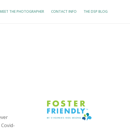
MEET THE PHOTOGRAPHER
CONTACT INFO
THE DSP BLOG
ever
 Covid-