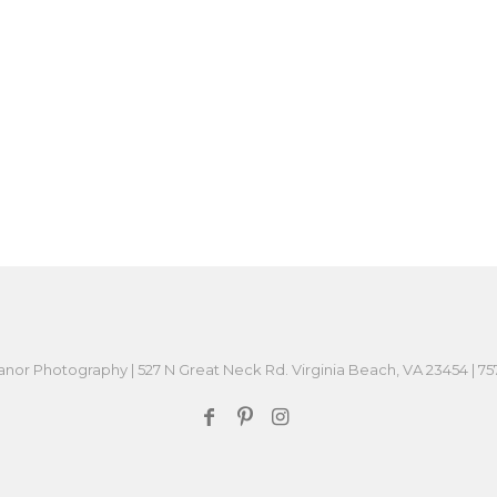
or Photography | 527 N Great Neck Rd. Virginia Beach, VA 23454 | 7