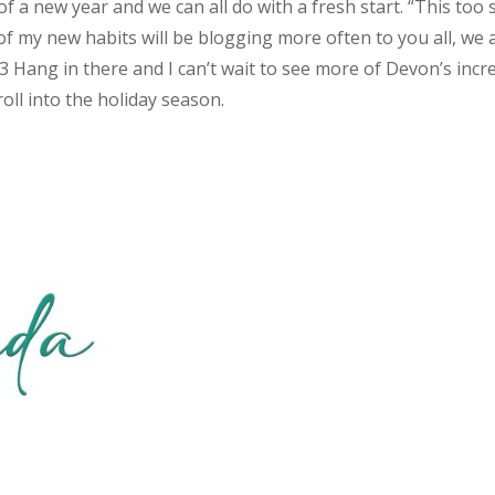
 of a new year and we can all do with a fresh start. “This too 
f my new habits will be blogging more often to you all, we 
 <3 Hang in there and I can’t wait to see more of Devon’s incr
oll into the holiday season.