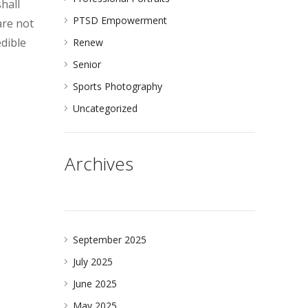
shall
PTSD Empowerment
are not
edible
Renew
Senior
Sports Photography
Uncategorized
Archives
September 2025
July 2025
June 2025
May 2025