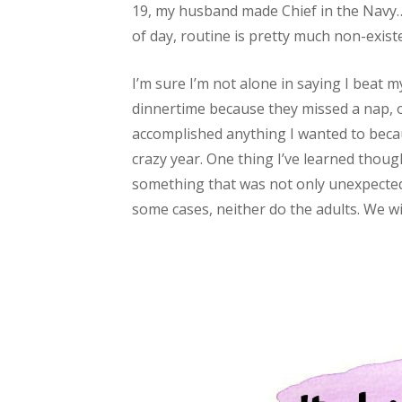
19, my husband made Chief in the Navy….
of day, routine is pretty much non-exi
I’m sure I’m not alone in saying I beat
dinnertime because they missed a nap, or
accomplished anything I wanted to becau
crazy year. One thing I’ve learned though 
something that was not only unexpected,
some cases, neither do the adults. We wi