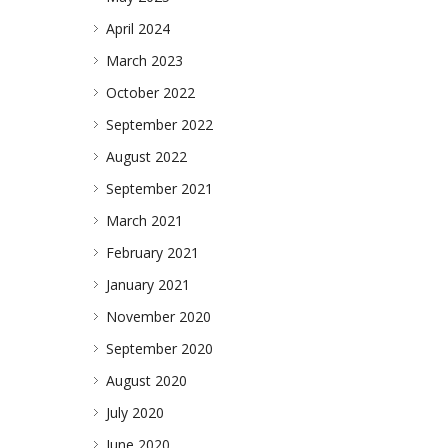
April 2024
March 2023
October 2022
September 2022
August 2022
September 2021
March 2021
February 2021
January 2021
November 2020
September 2020
August 2020
July 2020
June 2020