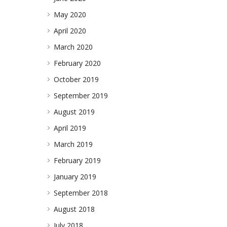
May 2020
April 2020
March 2020
February 2020
October 2019
September 2019
August 2019
April 2019
March 2019
February 2019
January 2019
September 2018
August 2018
July 2018