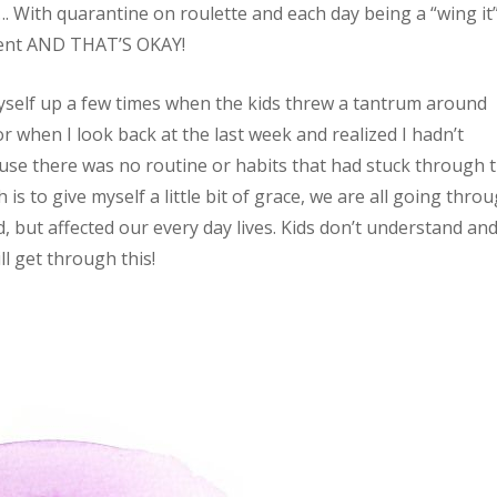
 With quarantine on roulette and each day being a “wing it”
stent AND THAT’S OKAY!
 myself up a few times when the kids threw a tantrum around
 when I look back at the last week and realized I hadn’t
se there was no routine or habits that had stuck through t
is to give myself a little bit of grace, we are all going thro
 but affected our every day lives. Kids don’t understand and
ll get through this!