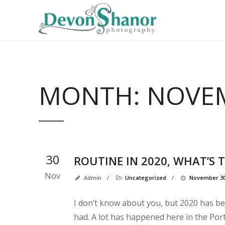
MONTH:
NOVEM
30
ROUTINE IN 2020, WHAT’S 
Nov
Admin
/
Uncategorized
/
November 30
I don’t know about you, but 2020 has bee
had. A lot has happened here in the Por