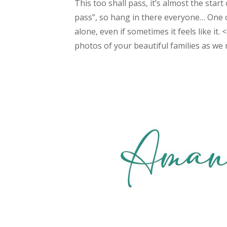
This too shall pass, it’s almost the start
pass”, so hang in there everyone… One o
alone, even if sometimes it feels like it.
photos of your beautiful families as we r