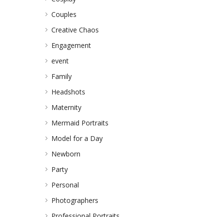
Couples
Creative Chaos
Engagement
event
Family
Headshots
Maternity
Mermaid Portraits
Model for a Day
Newborn
Party
Personal
Photographers
Professional Portraits