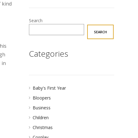
 kind
Search
SEARCH
his
Categories
ugh
 in
Baby's First Year
Bloopers
Business
Children
Christmas
Cosplay