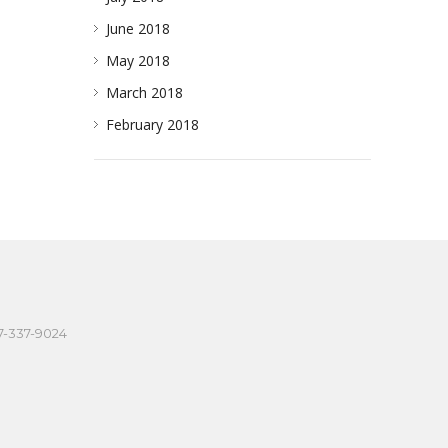
June 2018
May 2018
March 2018
February 2018
57-337-9024