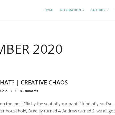
HOME
INFORMATION
GALLERIES
BER 2020
THAT? | CREATIVE CHAOS
, 2020
/
0 Comments
n the most “fly by the seat of your pants” kind of year I’ve 
ter household, Bradley turned 4, Andrew turned 2, we all got