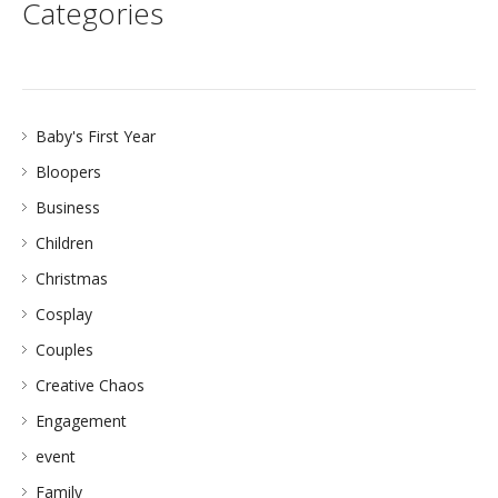
Categories
Baby's First Year
Bloopers
Business
Children
Christmas
Cosplay
Couples
Creative Chaos
Engagement
event
Family