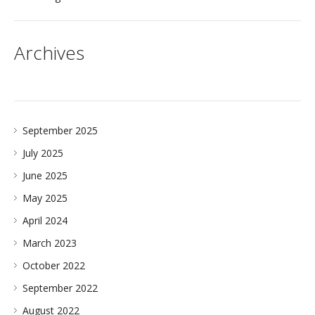
Archives
September 2025
July 2025
June 2025
May 2025
April 2024
March 2023
October 2022
September 2022
August 2022