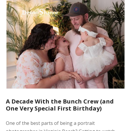
A Decade With the Bunch Crew (and
One Very Special First Birthday)
One of the best parts of being a portrait