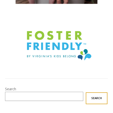
Search
SEARCH