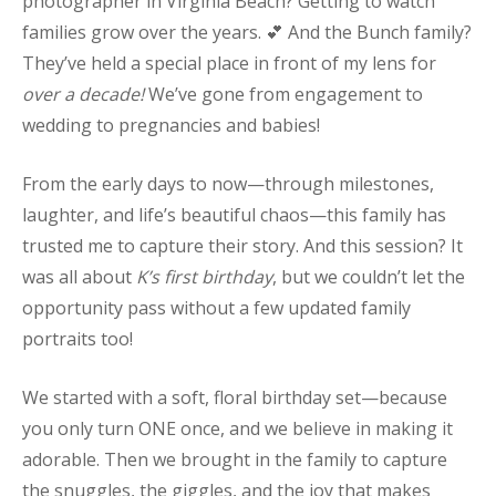
photographer in Virginia Beach? Getting to watch
families grow over the years. 💕 And the Bunch family?
They’ve held a special place in front of my lens for
over a decade!
We’ve gone from engagement to
wedding to pregnancies and babies!
From the early days to now—through milestones,
laughter, and life’s beautiful chaos—this family has
trusted me to capture their story. And this session? It
was all about
K’s first birthday
, but we couldn’t let the
opportunity pass without a few updated family
portraits too!
We started with a soft, floral birthday set—because
you only turn ONE once, and we believe in making it
adorable. Then we brought in the family to capture
the snuggles, the giggles, and the joy that makes