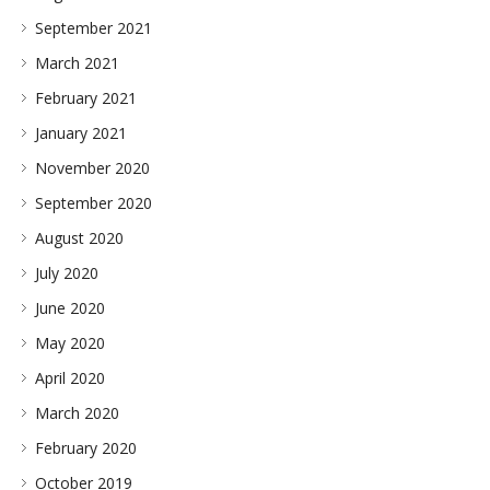
September 2021
March 2021
February 2021
January 2021
November 2020
September 2020
August 2020
July 2020
June 2020
May 2020
April 2020
March 2020
February 2020
October 2019