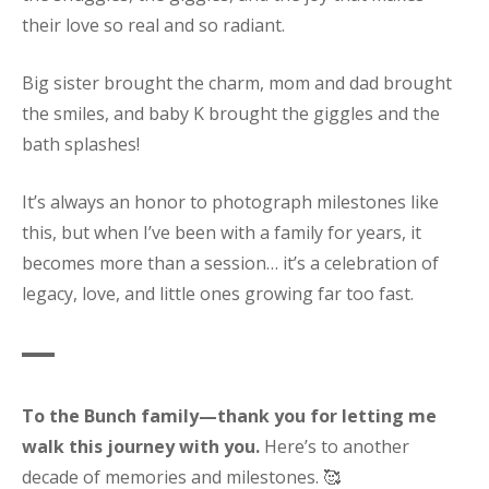
their love so real and so radiant.
Big sister brought the charm, mom and dad brought
the smiles, and baby K brought the giggles and the
bath splashes!
It’s always an honor to photograph milestones like
this, but when I’ve been with a family for years, it
becomes more than a session… it’s a celebration of
legacy, love, and little ones growing far too fast.
To the Bunch family—thank you for letting me
walk this journey with you.
Here’s to another
decade of memories and milestones. 🥰