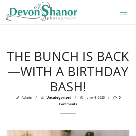
THE BUNCH IS BACK
—WITH A BIRTHDAY
BASH!
Admin
/
Uncategorized
/
June 4, 2025
/
0
Comments