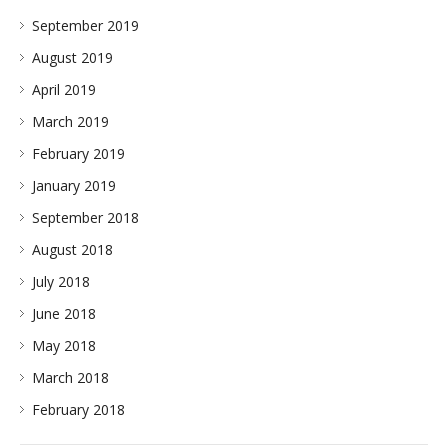
September 2019
August 2019
April 2019
March 2019
February 2019
January 2019
September 2018
August 2018
July 2018
June 2018
May 2018
March 2018
February 2018