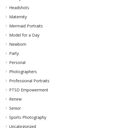
Headshots
Maternity
Mermaid Portraits
Model for a Day
Newborn
Party
Personal
Photographers
Professional Portraits
PTSD Empowerment
Renew
Senior
Sports Photography
Uncategorized